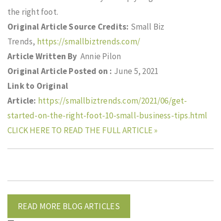
the right foot.
Original Article Source Credits:
Small Biz
Trends,
https://smallbiztrends.com/
Article Written By
Annie Pilon
Original Article Posted on :
June 5, 2021
Link to Original
Article:
https://smallbiztrends.com/2021/06/get-
started-on-the-right-foot-10-small-business-tips.html
CLICK HERE TO READ THE FULL ARTICLE »
READ MORE BLOG ARTICLES