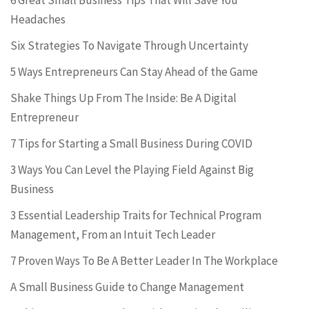
6 Great Small Business Tips That Will Save You
Headaches
Six Strategies To Navigate Through Uncertainty
5 Ways Entrepreneurs Can Stay Ahead of the Game
Shake Things Up From The Inside: Be A Digital
Entrepreneur
7 Tips for Starting a Small Business During COVID
3 Ways You Can Level the Playing Field Against Big
Business
3 Essential Leadership Traits for Technical Program
Management, From an Intuit Tech Leader
7 Proven Ways To Be A Better Leader In The Workplace
A Small Business Guide to Change Management