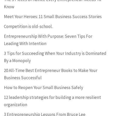
Know
Meet Your Heroes: 11 Small Business Success Stories
Competition is old-school.
Entrepreneurship With Purpose: Seven Tips For
Leading With Intention
3 Tips for Succeeding When Your Industry is Dominated
By a Monopoly
20 All-Time Best Entrepreneur Books to Make Your
Business Successful
How to Reopen Your Small Business Safely
12 leadership strategies for building a more resilient
organization
3 Entrepreneurship Lessons From Bruce Lee