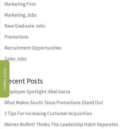
Marketing Firm
Marketing Jobs
New Graduate Jobs
Promotions
Recruitment Opportunities
Sales Jobs
Quick Inquiry
Recent Posts
Employee Spotlight: Abel Garza
What Makes South Texas Promotions Stand Out
3 Tips For Increasing Customer Acquisition
Warren Buffett Thinks This Leadership Habit Separates