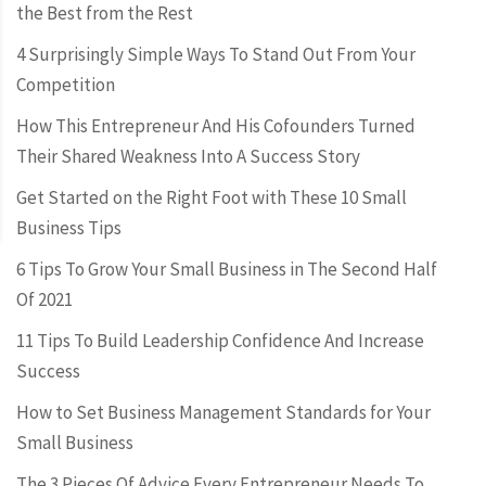
the Best from the Rest
4 Surprisingly Simple Ways To Stand Out From Your
Competition
How This Entrepreneur And His Cofounders Turned
Their Shared Weakness Into A Success Story
Get Started on the Right Foot with These 10 Small
Business Tips
6 Tips To Grow Your Small Business in The Second Half
Of 2021
11 Tips To Build Leadership Confidence And Increase
Success
How to Set Business Management Standards for Your
Small Business
The 3 Pieces Of Advice Every Entrepreneur Needs To