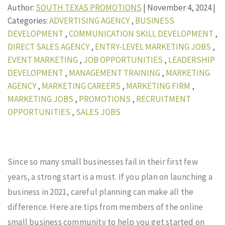
Author:
SOUTH TEXAS PROMOTIONS
|
November 4, 2024
|
Categories:
ADVERTISING AGENCY
,
BUSINESS
DEVELOPMENT
,
COMMUNICATION SKILL DEVELOPMENT
,
DIRECT SALES AGENCY
,
ENTRY-LEVEL MARKETING JOBS
,
EVENT MARKETING
,
JOB OPPORTUNITIES
,
LEADERSHIP
DEVELOPMENT
,
MANAGEMENT TRAINING
,
MARKETING
AGENCY
,
MARKETING CAREERS
,
MARKETING FIRM
,
MARKETING JOBS
,
PROMOTIONS
,
RECRUITMENT
OPPORTUNITIES
,
SALES JOBS
Since so many small businesses fail in their first few
years, a strong start is a must. If you plan on launching a
business in 2021, careful planning can make all the
difference. Here are tips from members of the online
small business community to help you get started on