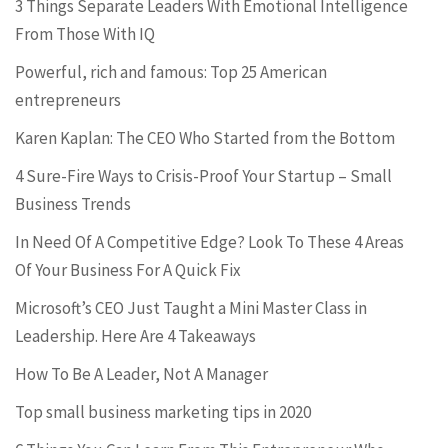
3 Things Separate Leaders With Emotional Intelligence
From Those With IQ
Powerful, rich and famous: Top 25 American
entrepreneurs
Karen Kaplan: The CEO Who Started from the Bottom
4 Sure-Fire Ways to Crisis-Proof Your Startup – Small
Business Trends
In Need Of A Competitive Edge? Look To These 4 Areas
Of Your Business For A Quick Fix
Microsoft’s CEO Just Taught a Mini Master Class in
Leadership. Here Are 4 Takeaways
How To Be A Leader, Not A Manager
Top small business marketing tips in 2020