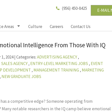
(956) 450-8425
E-MAIL
ce Areas
Culture
Careers
Contact Us
motional Intelligence From Those With IQ
1, 2024
|
Categories:
ADVERTISING AGENCY
,
 SALES AGENCY
,
ENTRY-LEVEL MARKETING JOBS
,
EVENT
IP DEVELOPMENT
,
MANAGEMENT TRAINING
,
MARKETING
,
NEW GRADUATE JOBS
o has a competitive edge? Someone operating from
? Many notable researchers in the IQ camp believe emotional