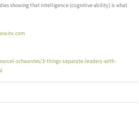
dies showing that intelligence (cognitive ability) is what
www.inc.com
marcel-schwantes/3-things-separate-leaders-with-
ml