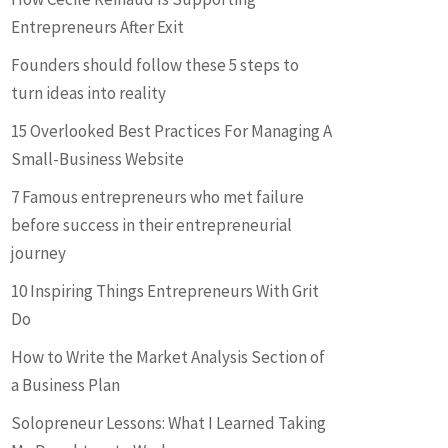
Entrepreneurs After Exit
Founders should follow these 5 steps to
turn ideas into reality
15 Overlooked Best Practices For Managing A
Small-Business Website
7 Famous entrepreneurs who met failure
before success in their entrepreneurial
journey
10 Inspiring Things Entrepreneurs With Grit
Do
How to Write the Market Analysis Section of
a Business Plan
Solopreneur Lessons: What I Learned Taking