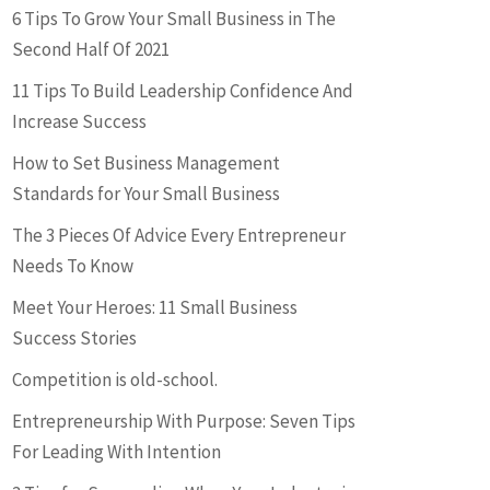
6 Tips To Grow Your Small Business in The
Second Half Of 2021
11 Tips To Build Leadership Confidence And
Increase Success
How to Set Business Management
Standards for Your Small Business
The 3 Pieces Of Advice Every Entrepreneur
Needs To Know
Meet Your Heroes: 11 Small Business
Success Stories
Competition is old-school.
Entrepreneurship With Purpose: Seven Tips
For Leading With Intention