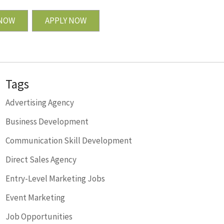
 NOW
APPLY NOW
Tags
Advertising Agency
Business Development
Communication Skill Development
Direct Sales Agency
Entry-Level Marketing Jobs
Event Marketing
Job Opportunities