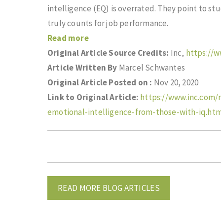
intelligence (EQ) is overrated. They point to stu
truly counts for job performance.
Read more
Original Article Source Credits:
Inc,
https://
Article Written By
Marcel Schwantes
Original Article Posted on :
Nov 20, 2020
Link to Original Article:
https://www.inc.com/
emotional-intelligence-from-those-with-iq.ht
READ MORE BLOG ARTICLES