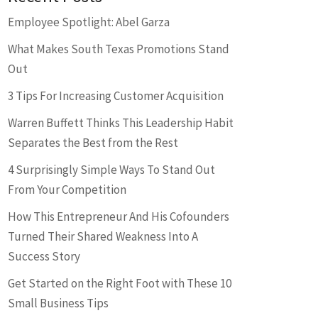
Employee Spotlight: Abel Garza
What Makes South Texas Promotions Stand
Out
3 Tips For Increasing Customer Acquisition
Warren Buffett Thinks This Leadership Habit
Separates the Best from the Rest
4 Surprisingly Simple Ways To Stand Out
From Your Competition
How This Entrepreneur And His Cofounders
Turned Their Shared Weakness Into A
Success Story
Get Started on the Right Foot with These 10
Small Business Tips