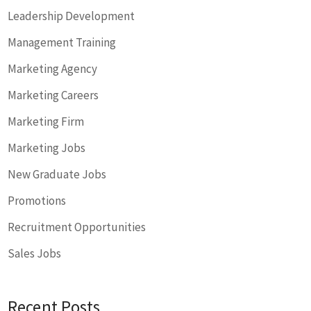
Leadership Development
Management Training
Marketing Agency
Marketing Careers
Marketing Firm
Marketing Jobs
New Graduate Jobs
Promotions
Recruitment Opportunities
Sales Jobs
Recent Posts