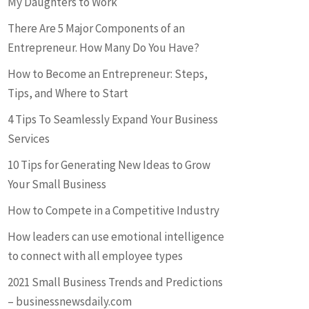
My Daughters to Work
There Are 5 Major Components of an
Entrepreneur. How Many Do You Have?
How to Become an Entrepreneur: Steps,
Tips, and Where to Start
4 Tips To Seamlessly Expand Your Business
Services
10 Tips for Generating New Ideas to Grow
Your Small Business
How to Compete in a Competitive Industry
How leaders can use emotional intelligence
to connect with all employee types
2021 Small Business Trends and Predictions
– businessnewsdaily.com