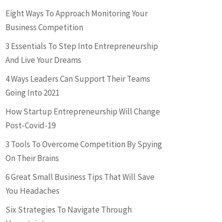
Eight Ways To Approach Monitoring Your
Business Competition
3 Essentials To Step Into Entrepreneurship
And Live Your Dreams
4 Ways Leaders Can Support Their Teams
Going Into 2021
How Startup Entrepreneurship Will Change
Post-Covid-19
3 Tools To Overcome Competition By Spying
On Their Brains
6 Great Small Business Tips That Will Save
You Headaches
Six Strategies To Navigate Through