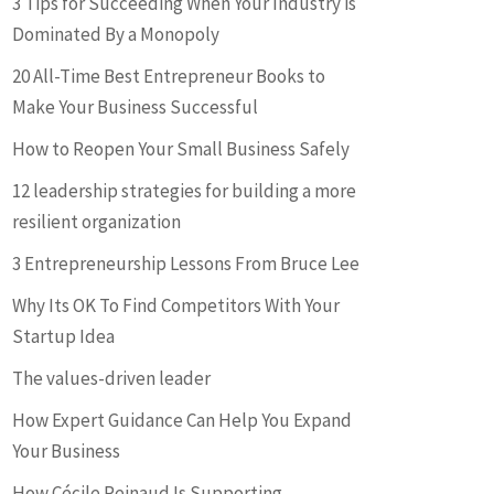
3 Tips for Succeeding When Your Industry is
Dominated By a Monopoly
20 All-Time Best Entrepreneur Books to
Make Your Business Successful
How to Reopen Your Small Business Safely
12 leadership strategies for building a more
resilient organization
3 Entrepreneurship Lessons From Bruce Lee
Why Its OK To Find Competitors With Your
Startup Idea
The values-driven leader
How Expert Guidance Can Help You Expand
Your Business
How Cécile Reinaud Is Supporting