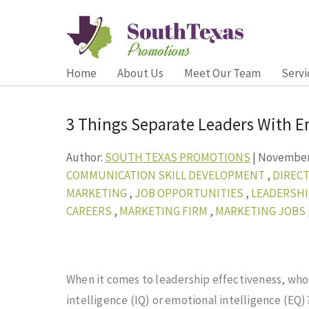
Home
About Us
Meet Our Team
Servi
3 Things Separate Leaders With E
Author:
SOUTH TEXAS PROMOTIONS
|
November 
COMMUNICATION SKILL DEVELOPMENT
,
DIRECT
MARKETING
,
JOB OPPORTUNITIES
,
LEADERSH
CAREERS
,
MARKETING FIRM
,
MARKETING JOBS
When it comes to leadership effectiveness, wh
intelligence (IQ) or emotional intelligence
(EQ)