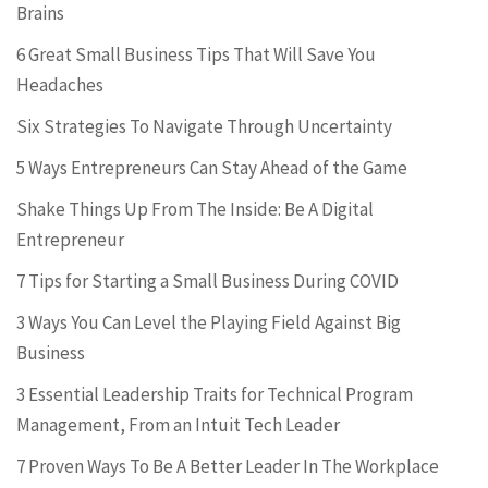
Brains
6 Great Small Business Tips That Will Save You
Headaches
Six Strategies To Navigate Through Uncertainty
5 Ways Entrepreneurs Can Stay Ahead of the Game
Shake Things Up From The Inside: Be A Digital
Entrepreneur
7 Tips for Starting a Small Business During COVID
3 Ways You Can Level the Playing Field Against Big
Business
3 Essential Leadership Traits for Technical Program
Management, From an Intuit Tech Leader
7 Proven Ways To Be A Better Leader In The Workplace