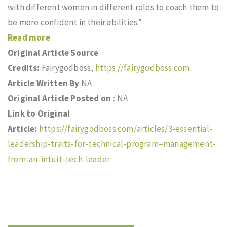
with different women in different roles to coach them to
be more confident in their abilities.”
Read more
Original Article Source
Credits:
Fairygodboss,
https://fairygodboss.com
Article Written By
NA
Original Article Posted on :
NA
Link to Original
Article:
https://fairygodboss.com/articles/3-essential-
leadership-traits-for-technical-program–management-
from-an-intuit-tech-leader