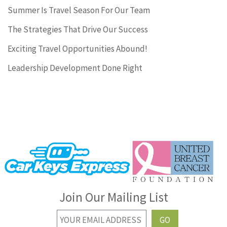
Summer Is Travel Season For Our Team
The Strategies That Drive Our Success
Exciting Travel Opportunities Abound!
Leadership Development Done Right
Join Our Mailing List
GO