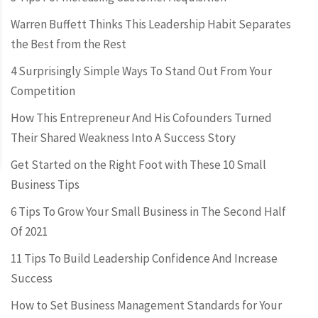
Warren Buffett Thinks This Leadership Habit Separates
the Best from the Rest
4 Surprisingly Simple Ways To Stand Out From Your
Competition
How This Entrepreneur And His Cofounders Turned
Their Shared Weakness Into A Success Story
Get Started on the Right Foot with These 10 Small
Business Tips
6 Tips To Grow Your Small Business in The Second Half
Of 2021
11 Tips To Build Leadership Confidence And Increase
Success
How to Set Business Management Standards for Your