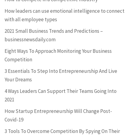
How leaders can use emotional intelligence to connect
with all employee types
2021 Small Business Trends and Predictions –
businessnewsdaily.com
Eight Ways To Approach Monitoring Your Business
Competition
3 Essentials To Step Into Entrepreneurship And Live
Your Dreams
4 Ways Leaders Can Support Their Teams Going Into
2021
How Startup Entrepreneurship Will Change Post-
Covid-19
3 Tools To Overcome Competition By Spying On Their