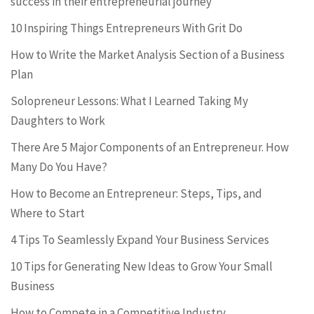
success in their entrepreneurial journey
10 Inspiring Things Entrepreneurs With Grit Do
How to Write the Market Analysis Section of a Business
Plan
Solopreneur Lessons: What I Learned Taking My
Daughters to Work
There Are 5 Major Components of an Entrepreneur. How
Many Do You Have?
How to Become an Entrepreneur: Steps, Tips, and
Where to Start
4 Tips To Seamlessly Expand Your Business Services
10 Tips for Generating New Ideas to Grow Your Small
Business
How to Compete in a Competitive Industry