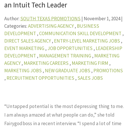
an Intuit Tech Leader
Author:
SOUTH TEXAS PROMOTIONS
|
November 1, 2024
|
Categories:
ADVERTISING AGENCY
,
BUSINESS
DEVELOPMENT
,
COMMUNICATION SKILL DEVELOPMENT
,
DIRECT SALES AGENCY
,
ENTRY-LEVEL MARKETING JOBS
,
EVENT MARKETING
,
JOB OPPORTUNITIES
,
LEADERSHIP
DEVELOPMENT
,
MANAGEMENT TRAINING
,
MARKETING
AGENCY
,
MARKETING CAREERS
,
MARKETING FIRM
,
MARKETING JOBS
,
NEW GRADUATE JOBS
,
PROMOTIONS
,
RECRUITMENT OPPORTUNITIES
,
SALES JOBS
“Untapped potential is the most depressing thing to me.
I am always amazed at what people can do,” she told
Fairygodboss in a recent interview. “I spend a lot of time