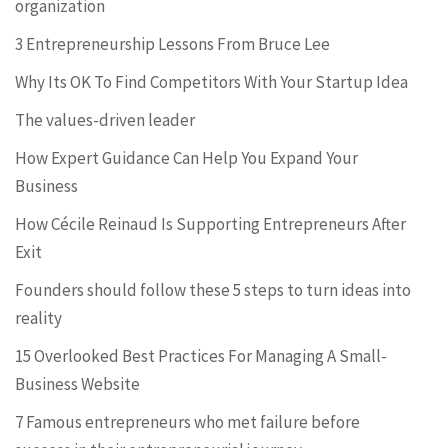
organization
3 Entrepreneurship Lessons From Bruce Lee
Why Its OK To Find Competitors With Your Startup Idea
The values-driven leader
How Expert Guidance Can Help You Expand Your
Business
How Cécile Reinaud Is Supporting Entrepreneurs After
Exit
Founders should follow these 5 steps to turn ideas into
reality
15 Overlooked Best Practices For Managing A Small-
Business Website
7 Famous entrepreneurs who met failure before