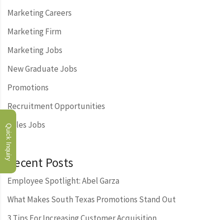
Marketing Careers
Marketing Firm
Marketing Jobs
New Graduate Jobs
Promotions
Recruitment Opportunities
Sales Jobs
Quick Inquiry
Recent Posts
Employee Spotlight: Abel Garza
What Makes South Texas Promotions Stand Out
3 Tips For Increasing Customer Acquisition