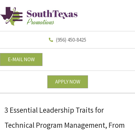
(956) 450-8425
E-MAIL NOW
APPLY NOW
3 Essential Leadership Traits for
Technical Program Management, From