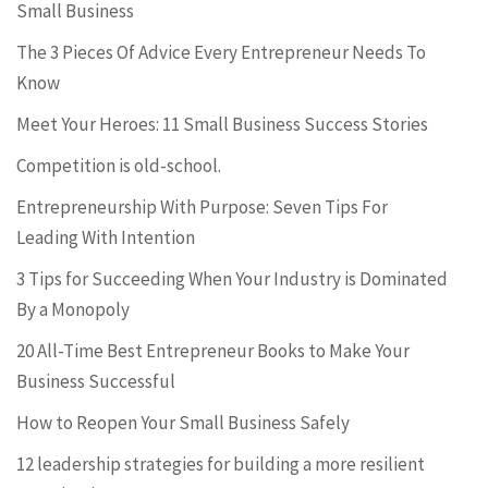
Small Business
The 3 Pieces Of Advice Every Entrepreneur Needs To
Know
Meet Your Heroes: 11 Small Business Success Stories
Competition is old-school.
Entrepreneurship With Purpose: Seven Tips For
Leading With Intention
3 Tips for Succeeding When Your Industry is Dominated
By a Monopoly
20 All-Time Best Entrepreneur Books to Make Your
Business Successful
How to Reopen Your Small Business Safely
12 leadership strategies for building a more resilient