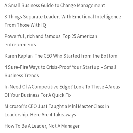
A Small Business Guide to Change Management
3 Things Separate Leaders With Emotional Intelligence
From Those With IQ
Powerful, rich and famous: Top 25 American
entrepreneurs
Karen Kaplan: The CEO Who Started from the Bottom
4 Sure-Fire Ways to Crisis-Proof Your Startup – Small
Business Trends
In Need Of A Competitive Edge? Look To These 4 Areas
Of Your Business For A Quick Fix
Microsoft’s CEO Just Taught a Mini Master Class in
Leadership. Here Are 4 Takeaways
How To Be A Leader, Not A Manager