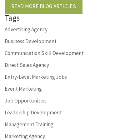
READ MORE BLOG ARTICLES
Tags
Advertising Agency
Business Development
Communication Skill Development
Direct Sales Agency
Entry-Level Marketing Jobs
Event Marketing
Job Opportunities
Leadership Development
Management Training
Marketing Agency