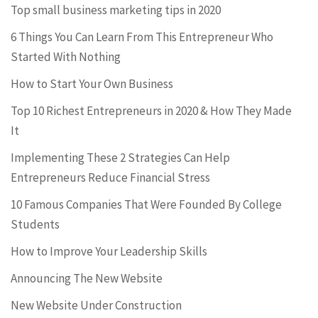
Top small business marketing tips in 2020
6 Things You Can Learn From This Entrepreneur Who
Started With Nothing
How to Start Your Own Business
Top 10 Richest Entrepreneurs in 2020 & How They Made
It
Implementing These 2 Strategies Can Help
Entrepreneurs Reduce Financial Stress
10 Famous Companies That Were Founded By College
Students
How to Improve Your Leadership Skills
Announcing The New Website
New Website Under Construction