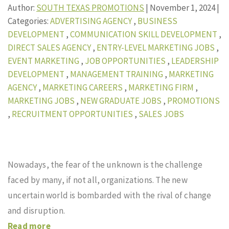
Author:
SOUTH TEXAS PROMOTIONS
|
November 1, 2024
|
Categories:
ADVERTISING AGENCY
,
BUSINESS
DEVELOPMENT
,
COMMUNICATION SKILL DEVELOPMENT
,
DIRECT SALES AGENCY
,
ENTRY-LEVEL MARKETING JOBS
,
EVENT MARKETING
,
JOB OPPORTUNITIES
,
LEADERSHIP
DEVELOPMENT
,
MANAGEMENT TRAINING
,
MARKETING
AGENCY
,
MARKETING CAREERS
,
MARKETING FIRM
,
MARKETING JOBS
,
NEW GRADUATE JOBS
,
PROMOTIONS
,
RECRUITMENT OPPORTUNITIES
,
SALES JOBS
Nowadays, the fear of the unknown is the challenge
faced by many, if not all, organizations. The new
uncertain world is bombarded with the rival of change
and disruption.
Read more