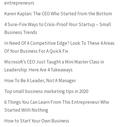
entrepreneurs
Karen Kaplan: The CEO Who Started from the Bottom
4 Sure-Fire Ways to Crisis-Proof Your Startup – Small
Business Trends
In Need Of A Competitive Edge? Look To These 4 Areas
Of Your Business For A Quick Fix
Microsoft’s CEO Just Taught a Mini Master Class in
Leadership. Here Are 4 Takeaways
How To Be A Leader, Not A Manager
Top small business marketing tips in 2020
6 Things You Can Learn From This Entrepreneur Who
Started With Nothing
How to Start Your Own Business