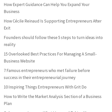
How Expert Guidance Can Help You Expand Your
Business
How Cécile Reinaud Is Supporting Entrepreneurs After
Exit
Founders should follow these 5 steps to turn ideas into
reality
15 Overlooked Best Practices For Managing A Small-
Business Website
7 Famous entrepreneurs who met failure before
success in their entrepreneurial journey
10 Inspiring Things Entrepreneurs With Grit Do
How to Write the Market Analysis Section of a Business
Plan