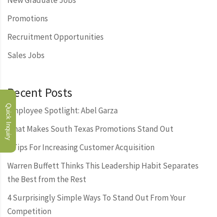
New Graduate Jobs
Promotions
Recruitment Opportunities
Sales Jobs
Recent Posts
Quick Inquiry
Employee Spotlight: Abel Garza
What Makes South Texas Promotions Stand Out
3 Tips For Increasing Customer Acquisition
Warren Buffett Thinks This Leadership Habit Separates
the Best from the Rest
4 Surprisingly Simple Ways To Stand Out From Your
Competition