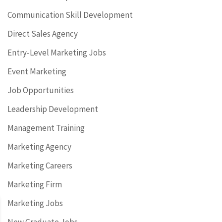
Communication Skill Development
Direct Sales Agency
Entry-Level Marketing Jobs
Event Marketing
Job Opportunities
Leadership Development
Management Training
Marketing Agency
Marketing Careers
Marketing Firm
Marketing Jobs