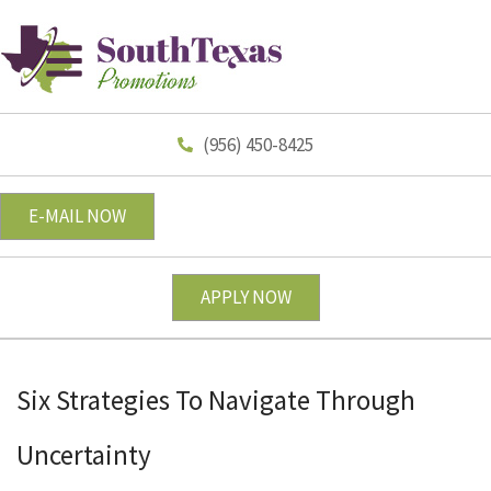
(956) 450-8425
E-MAIL NOW
APPLY NOW
Six Strategies To Navigate Through
Uncertainty