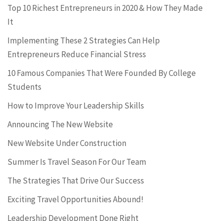
Top 10 Richest Entrepreneurs in 2020 & How They Made
It
Implementing These 2 Strategies Can Help
Entrepreneurs Reduce Financial Stress
10 Famous Companies That Were Founded By College
Students
How to Improve Your Leadership Skills
Announcing The New Website
New Website Under Construction
Summer Is Travel Season For Our Team
The Strategies That Drive Our Success
Exciting Travel Opportunities Abound!
Leadership Development Done Right