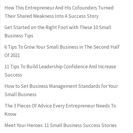
How This Entrepreneur And His Cofounders Turned
Their Shared Weakness Into A Success Story
Get Started on the Right Foot with These 10 Small
Business Tips
6 Tips To Grow Your Small Business in The Second Half
Of 2021
11 Tips To Build Leadership Confidence And Increase
Success
How to Set Business Management Standards for Your
Small Business
The 3 Pieces Of Advice Every Entrepreneur Needs To
Know
Meet Your Heroes: 11 Small Business Success Stories