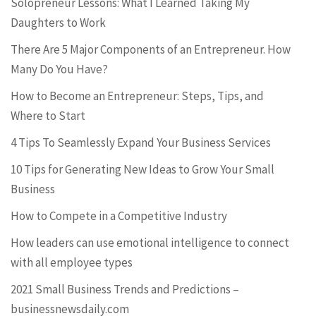
Solopreneur Lessons: What I Learned Taking My
Daughters to Work
There Are 5 Major Components of an Entrepreneur. How
Many Do You Have?
How to Become an Entrepreneur: Steps, Tips, and
Where to Start
4 Tips To Seamlessly Expand Your Business Services
10 Tips for Generating New Ideas to Grow Your Small
Business
How to Compete in a Competitive Industry
How leaders can use emotional intelligence to connect
with all employee types
2021 Small Business Trends and Predictions –
businessnewsdaily.com