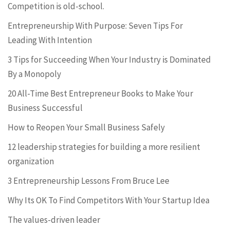
Competition is old-school.
Entrepreneurship With Purpose: Seven Tips For
Leading With Intention
3 Tips for Succeeding When Your Industry is Dominated
By a Monopoly
20 All-Time Best Entrepreneur Books to Make Your
Business Successful
How to Reopen Your Small Business Safely
12 leadership strategies for building a more resilient
organization
3 Entrepreneurship Lessons From Bruce Lee
Why Its OK To Find Competitors With Your Startup Idea
The values-driven leader