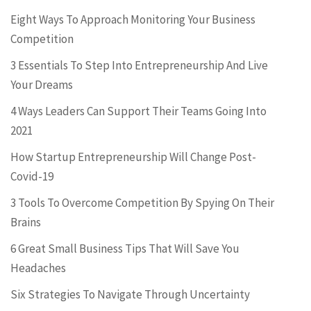
Eight Ways To Approach Monitoring Your Business
Competition
3 Essentials To Step Into Entrepreneurship And Live
Your Dreams
4 Ways Leaders Can Support Their Teams Going Into
2021
How Startup Entrepreneurship Will Change Post-
Covid-19
3 Tools To Overcome Competition By Spying On Their
Brains
6 Great Small Business Tips That Will Save You
Headaches
Six Strategies To Navigate Through Uncertainty