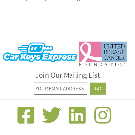
Join Our Mailing List
GO