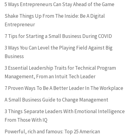
5 Ways Entrepreneurs Can Stay Ahead of the Game
Shake Things Up From The Inside: Be A Digital
Entrepreneur
7 Tips for Starting a Small Business During COVID
3 Ways You Can Level the Playing Field Against Big
Business
3 Essential Leadership Traits for Technical Program
Management, From an Intuit Tech Leader
7 Proven Ways To Be A Better Leader In The Workplace
A Small Business Guide to Change Management
3 Things Separate Leaders With Emotional Intelligence
From Those With IQ
Powerful, rich and famous: Top 25 American