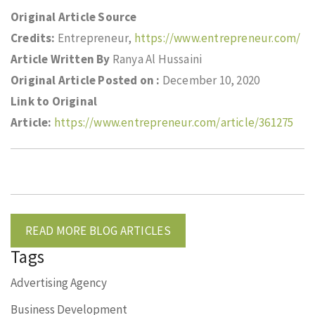
Original Article Source
Credits:
Entrepreneur,
https://www.entrepreneur.com/
Article Written By
Ranya Al Hussaini
Original Article Posted on :
December 10, 2020
Link to Original
Article:
https://www.entrepreneur.com/article/361275
READ MORE BLOG ARTICLES
Tags
Advertising Agency
Business Development