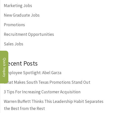
Marketing Jobs
New Graduate Jobs
Promotions
Recruitment Opportunities
Sales Jobs
Quick Inquiry
Recent Posts
Employee Spotlight: Abel Garza
What Makes South Texas Promotions Stand Out
3 Tips For Increasing Customer Acquisition
Warren Buffett Thinks This Leadership Habit Separates
the Best from the Rest