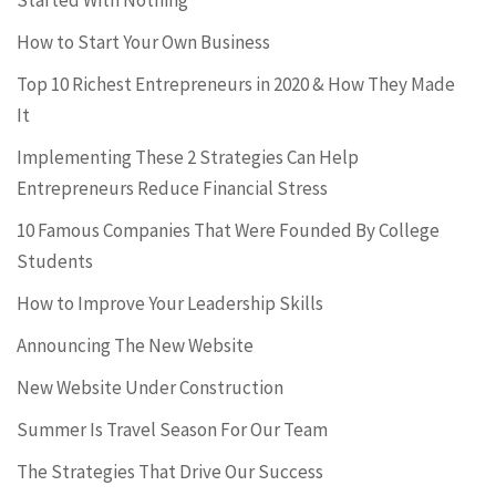
Started With Nothing
How to Start Your Own Business
Top 10 Richest Entrepreneurs in 2020 & How They Made
It
Implementing These 2 Strategies Can Help
Entrepreneurs Reduce Financial Stress
10 Famous Companies That Were Founded By College
Students
How to Improve Your Leadership Skills
Announcing The New Website
New Website Under Construction
Summer Is Travel Season For Our Team
The Strategies That Drive Our Success