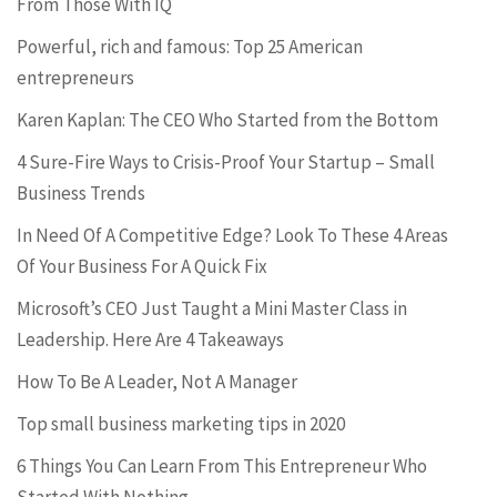
From Those With IQ
Powerful, rich and famous: Top 25 American
entrepreneurs
Karen Kaplan: The CEO Who Started from the Bottom
4 Sure-Fire Ways to Crisis-Proof Your Startup – Small
Business Trends
In Need Of A Competitive Edge? Look To These 4 Areas
Of Your Business For A Quick Fix
Microsoft’s CEO Just Taught a Mini Master Class in
Leadership. Here Are 4 Takeaways
How To Be A Leader, Not A Manager
Top small business marketing tips in 2020
6 Things You Can Learn From This Entrepreneur Who