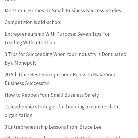
Meet Your Heroes: 11 Small Business Success Stories
Competition is old-school.
Entrepreneurship With Purpose: Seven Tips For
Leading With Intention
3 Tips for Succeeding When Your Industry is Dominated
By a Monopoly
20 All-Time Best Entrepreneur Books to Make Your
Business Successful
How to Reopen Your Small Business Safely
12 leadership strategies for building a more resilient
organization
3 Entrepreneurship Lessons From Bruce Lee