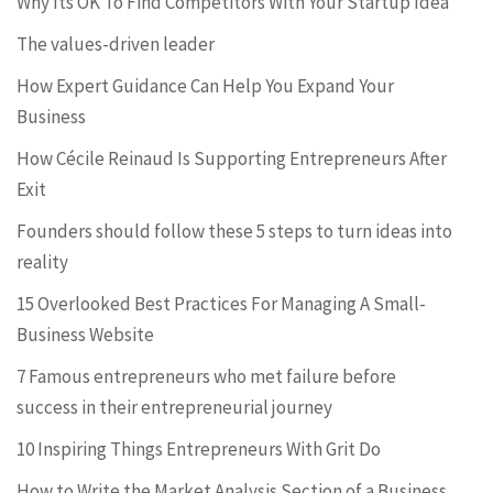
Why Its OK To Find Competitors With Your Startup Idea
The values-driven leader
How Expert Guidance Can Help You Expand Your
Business
How Cécile Reinaud Is Supporting Entrepreneurs After
Exit
Founders should follow these 5 steps to turn ideas into
reality
15 Overlooked Best Practices For Managing A Small-
Business Website
7 Famous entrepreneurs who met failure before
success in their entrepreneurial journey
10 Inspiring Things Entrepreneurs With Grit Do
How to Write the Market Analysis Section of a Business