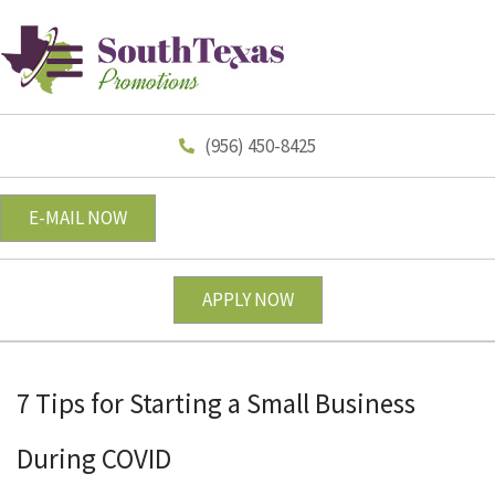
(956) 450-8425
E-MAIL NOW
APPLY NOW
7 Tips for Starting a Small Business
During COVID