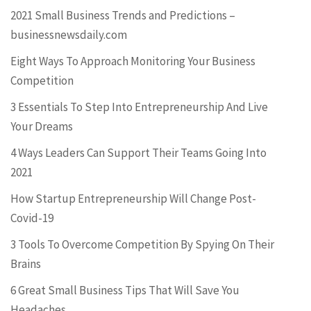
2021 Small Business Trends and Predictions –
businessnewsdaily.com
Eight Ways To Approach Monitoring Your Business
Competition
3 Essentials To Step Into Entrepreneurship And Live
Your Dreams
4 Ways Leaders Can Support Their Teams Going Into
2021
How Startup Entrepreneurship Will Change Post-
Covid-19
3 Tools To Overcome Competition By Spying On Their
Brains
6 Great Small Business Tips That Will Save You
Headaches