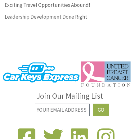
Exciting Travel Opportunities Abound!
Leadership Development Done Right
Join Our Mailing List
GO