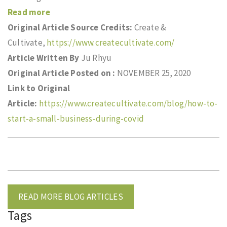
Read more
Original Article Source Credits:
Create &
Cultivate,
https://www.createcultivate.com/
Article Written By
Ju Rhyu
Original Article Posted on :
NOVEMBER 25, 2020
Link to Original
Article:
https://www.createcultivate.com/blog/how-to-
start-a-small-business-during-covid
READ MORE BLOG ARTICLES
Tags