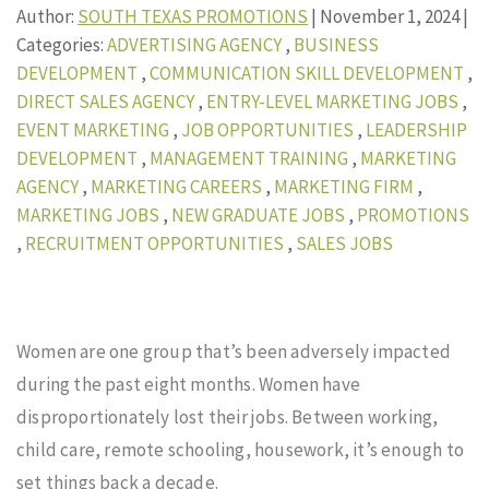
Author:
SOUTH TEXAS PROMOTIONS
|
November 1, 2024
|
Categories:
ADVERTISING AGENCY
,
BUSINESS
DEVELOPMENT
,
COMMUNICATION SKILL DEVELOPMENT
,
DIRECT SALES AGENCY
,
ENTRY-LEVEL MARKETING JOBS
,
EVENT MARKETING
,
JOB OPPORTUNITIES
,
LEADERSHIP
DEVELOPMENT
,
MANAGEMENT TRAINING
,
MARKETING
AGENCY
,
MARKETING CAREERS
,
MARKETING FIRM
,
MARKETING JOBS
,
NEW GRADUATE JOBS
,
PROMOTIONS
,
RECRUITMENT OPPORTUNITIES
,
SALES JOBS
Women are one group that’s been adversely impacted
during the past eight months. Women have
disproportionately lost their jobs. Between working,
child care, remote schooling, housework, it’s enough to
set things back a decade.