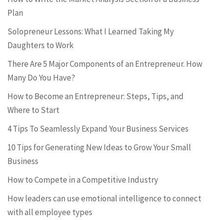
Plan
Solopreneur Lessons: What I Learned Taking My
Daughters to Work
There Are 5 Major Components of an Entrepreneur. How
Many Do You Have?
How to Become an Entrepreneur: Steps, Tips, and
Where to Start
4 Tips To Seamlessly Expand Your Business Services
10 Tips for Generating New Ideas to Grow Your Small
Business
How to Compete in a Competitive Industry
How leaders can use emotional intelligence to connect
with all employee types