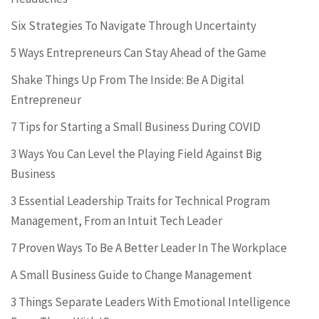
Six Strategies To Navigate Through Uncertainty
5 Ways Entrepreneurs Can Stay Ahead of the Game
Shake Things Up From The Inside: Be A Digital
Entrepreneur
7 Tips for Starting a Small Business During COVID
3 Ways You Can Level the Playing Field Against Big
Business
3 Essential Leadership Traits for Technical Program
Management, From an Intuit Tech Leader
7 Proven Ways To Be A Better Leader In The Workplace
A Small Business Guide to Change Management
3 Things Separate Leaders With Emotional Intelligence