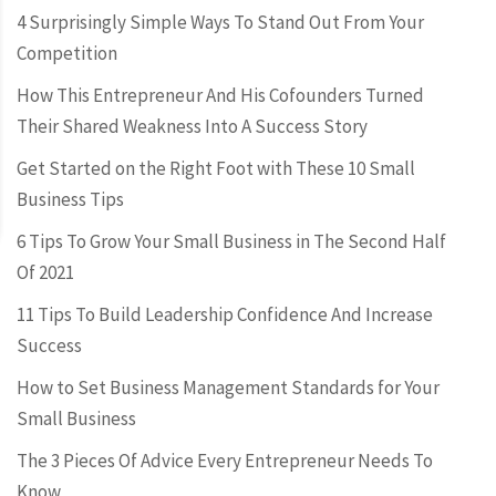
4 Surprisingly Simple Ways To Stand Out From Your
Competition
How This Entrepreneur And His Cofounders Turned
Their Shared Weakness Into A Success Story
Get Started on the Right Foot with These 10 Small
Business Tips
6 Tips To Grow Your Small Business in The Second Half
Of 2021
11 Tips To Build Leadership Confidence And Increase
Success
How to Set Business Management Standards for Your
Small Business
The 3 Pieces Of Advice Every Entrepreneur Needs To
Know