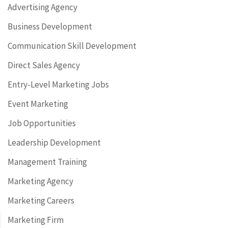
Advertising Agency
Business Development
Communication Skill Development
Direct Sales Agency
Entry-Level Marketing Jobs
Event Marketing
Job Opportunities
Leadership Development
Management Training
Marketing Agency
Marketing Careers
Marketing Firm